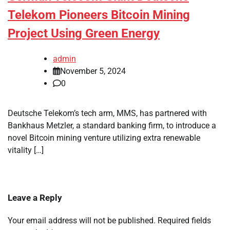
Telekom Pioneers Bitcoin Mining
Project Using Green Energy
admin
November 5, 2024
0
Deutsche Telekom’s tech arm, MMS, has partnered with
Bankhaus Metzler, a standard banking firm, to introduce a
novel Bitcoin mining venture utilizing extra renewable
vitality […]
Leave a Reply
Your email address will not be published.
Required fields