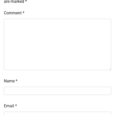
are marked
*
Comment
*
Name
*
Email
*