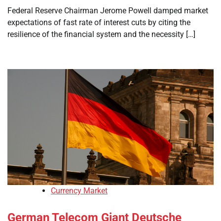
Federal Reserve Chairman Jerome Powell damped market
expectations of fast rate of interest cuts by citing the
resilience of the financial system and the necessity […]
Currency Market
German Telecom Giant Deutsche