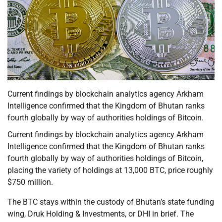
Current findings by blockchain analytics agency Arkham
Intelligence confirmed that the Kingdom of Bhutan ranks
fourth globally by way of authorities holdings of Bitcoin.
Current findings by blockchain analytics agency Arkham
Intelligence confirmed that the Kingdom of Bhutan ranks
fourth globally by way of authorities holdings of Bitcoin,
placing the variety of holdings at 13,000 BTC, price roughly
$750 million.
The BTC stays within the custody of Bhutan’s state funding
wing, Druk Holding & Investments, or DHI in brief. The