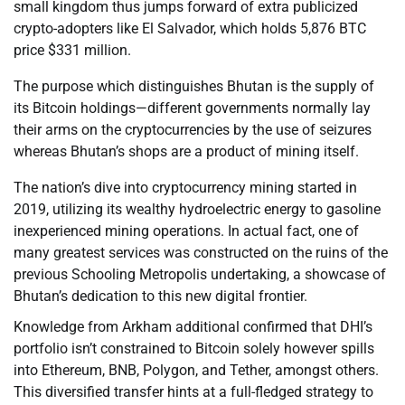
small kingdom thus jumps forward of extra publicized
crypto-adopters like El Salvador, which holds 5,876 BTC
price $331 million.
The purpose which distinguishes Bhutan is the supply of
its Bitcoin holdings—different governments normally lay
their arms on the cryptocurrencies by the use of seizures
whereas Bhutan’s shops are a product of mining itself.
The nation’s dive into cryptocurrency mining started in
2019, utilizing its wealthy hydroelectric energy to gasoline
inexperienced mining operations. In actual fact, one of
many greatest services was constructed on the ruins of the
previous Schooling Metropolis undertaking, a showcase of
Bhutan’s dedication to this new digital frontier.
Knowledge from Arkham additional confirmed that DHI’s
portfolio isn’t constrained to Bitcoin solely however spills
into Ethereum, BNB, Polygon, and Tether, amongst others.
This diversified transfer hints at a full-fledged strategy to