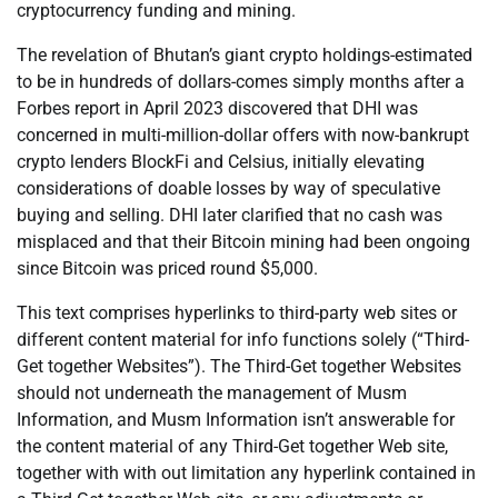
cryptocurrency funding and mining.
The revelation of Bhutan’s giant crypto holdings-estimated
to be in hundreds of dollars-comes simply months after a
Forbes report in April 2023 discovered that DHI was
concerned in multi-million-dollar offers with now-bankrupt
crypto lenders BlockFi and Celsius, initially elevating
considerations of doable losses by way of speculative
buying and selling. DHI later clarified that no cash was
misplaced and that their Bitcoin mining had been ongoing
since Bitcoin was priced round $5,000.
This text comprises hyperlinks to third-party web sites or
different content material for info functions solely (“Third-
Get together Websites”). The Third-Get together Websites
should not underneath the management of Musm
Information, and Musm Information isn’t answerable for
the content material of any Third-Get together Web site,
together with with out limitation any hyperlink contained in