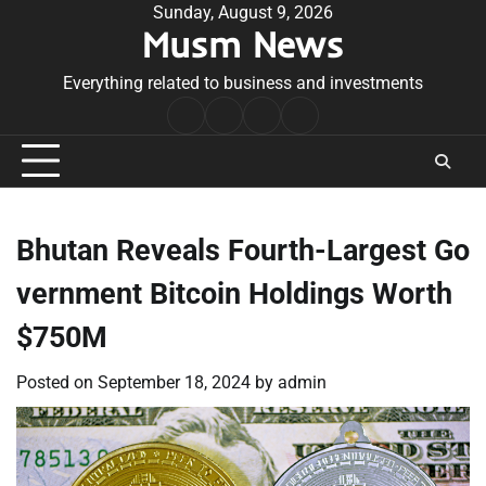
Skip
Sunday, August 9, 2026
Musm News
to
content
Everything related to business and investments
Home
Terms
Privacy
Contact
&
Policy
Us
Conditions
Bhutan Reveals Fourth-Largest Go
vernment Bitcoin Holdings Worth
$750M
Posted on
September 18, 2024
by
admin