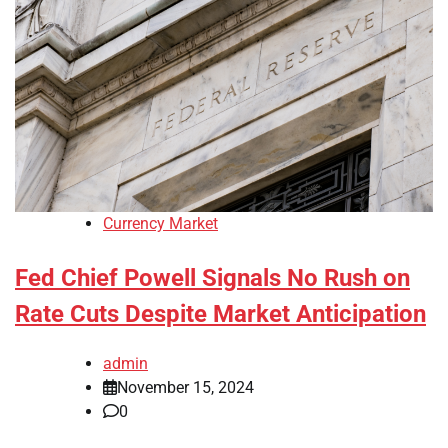
Currency Market
Fed Chief Powell Signals No Rush on
Rate Cuts Despite Market Anticipation
admin
November 15, 2024
0