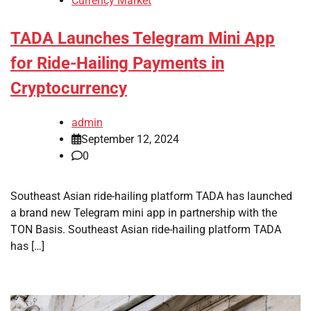
Currency Market
TADA Launches Telegram Mini App
for Ride-Hailing Payments in
Cryptocurrency
admin
September 12, 2024
0
Southeast Asian ride-hailing platform TADA has launched
a brand new Telegram mini app in partnership with the
TON Basis. Southeast Asian ride-hailing platform TADA
has […]