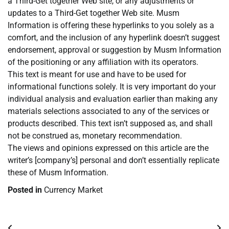
a Third-Get together Web site, or any adjustments or
updates to a Third-Get together Web site. Musm
Information is offering these hyperlinks to you solely as a
comfort, and the inclusion of any hyperlink doesn’t suggest
endorsement, approval or suggestion by Musm Information
of the positioning or any affiliation with its operators.
This text is meant for use and have to be used for
informational functions solely. It is very important do your
individual analysis and evaluation earlier than making any
materials selections associated to any of the services or
products described. This text isn’t supposed as, and shall
not be construed as, monetary recommendation.
The views and opinions expressed on this article are the
writer’s [company’s] personal and don’t essentially replicate
these of Musm Information.
Posted in
Currency Market