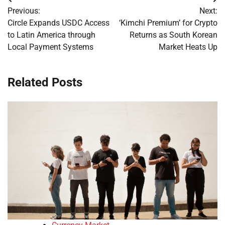
Post
Previous:
Next:
navigation
Circle Expands USDC Access
‘Kimchi Premium’ for Crypto
to Latin America through
Returns as South Korean
Local Payment Systems
Market Heats Up
Related Posts