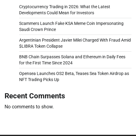
Cryptocurrency Trading in 2026: What the Latest
Developments Could Mean for Investors
Scammers Launch Fake KSA Meme Coin Impersonating
Saudi Crown Prince
Argentinian President Javier Milei Charged With Fraud Amid
$LIBRA Token Collapse
BNB Chain Surpasses Solana and Ethereum in Daily Fees
for the First Time Since 2024
Opensea Launches OS2 Beta, Teases Sea Token Airdrop as
NFT Trading Picks Up
Recent Comments
No comments to show.