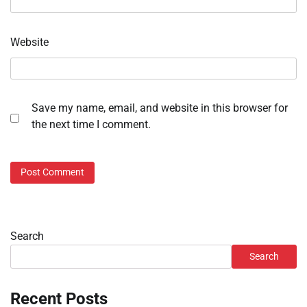
Website
Save my name, email, and website in this browser for
the next time I comment.
Search
Search
Recent Posts