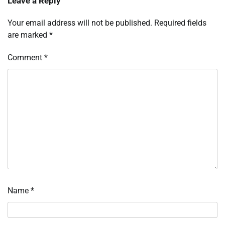
Leave a Reply
Your email address will not be published.
Required fields
are marked
*
Comment
*
Name
*