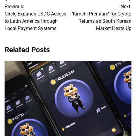
Post
Previous:
Next:
navigation
Circle Expands USDC Access
‘Kimchi Premium’ for Crypto
to Latin America through
Returns as South Korean
Local Payment Systems
Market Heats Up
Related Posts