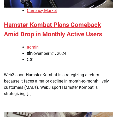
Currency Market
Hamster Kombat Plans Comeback
Amid Drop in Monthly Active Users
admin
November 21, 2024
0
Web3 sport Hamster Kombat is strategizing a return
because it faces a major decline in month-to-month lively
customers (MAUs). Web3 sport Hamster Kombat is
strategizing […]