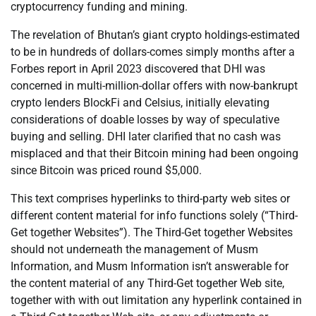
cryptocurrency funding and mining.
The revelation of Bhutan’s giant crypto holdings-estimated
to be in hundreds of dollars-comes simply months after a
Forbes report in April 2023 discovered that DHI was
concerned in multi-million-dollar offers with now-bankrupt
crypto lenders BlockFi and Celsius, initially elevating
considerations of doable losses by way of speculative
buying and selling. DHI later clarified that no cash was
misplaced and that their Bitcoin mining had been ongoing
since Bitcoin was priced round $5,000.
This text comprises hyperlinks to third-party web sites or
different content material for info functions solely (“Third-
Get together Websites”). The Third-Get together Websites
should not underneath the management of Musm
Information, and Musm Information isn’t answerable for
the content material of any Third-Get together Web site,
together with with out limitation any hyperlink contained in