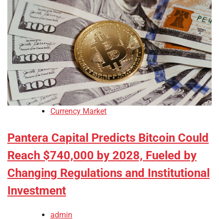
Currency Market
Pantera Capital Predicts Bitcoin Could
Reach $740,000 by 2028, Fueled by
Changing Regulations and Institutional
Investment
admin