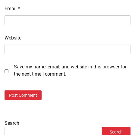
Email
*
Website
Save my name, email, and website in this browser for
the next time I comment.
Search
Search