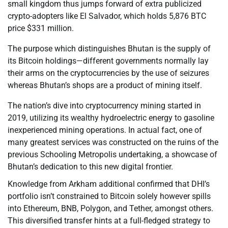
small kingdom thus jumps forward of extra publicized
crypto-adopters like El Salvador, which holds 5,876 BTC
price $331 million.
The purpose which distinguishes Bhutan is the supply of
its Bitcoin holdings—different governments normally lay
their arms on the cryptocurrencies by the use of seizures
whereas Bhutan’s shops are a product of mining itself.
The nation’s dive into cryptocurrency mining started in
2019, utilizing its wealthy hydroelectric energy to gasoline
inexperienced mining operations. In actual fact, one of
many greatest services was constructed on the ruins of the
previous Schooling Metropolis undertaking, a showcase of
Bhutan’s dedication to this new digital frontier.
Knowledge from Arkham additional confirmed that DHI’s
portfolio isn’t constrained to Bitcoin solely however spills
into Ethereum, BNB, Polygon, and Tether, amongst others.
This diversified transfer hints at a full-fledged strategy to