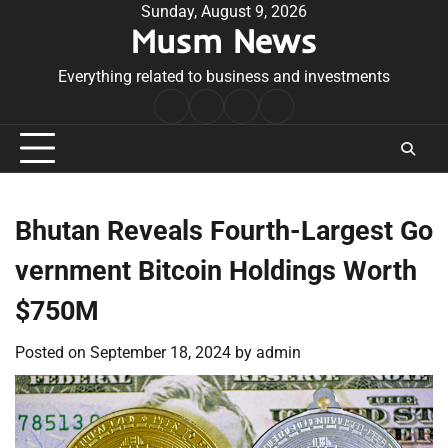
Skip
Sunday, August 9, 2026
Musm News
to
content
Everything related to business and investments
Home
Terms
Privacy
Contact
&
Policy
Us
Conditions
Bhutan Reveals Fourth-Largest Go
vernment Bitcoin Holdings Worth
$750M
Posted on
September 18, 2024
by
admin