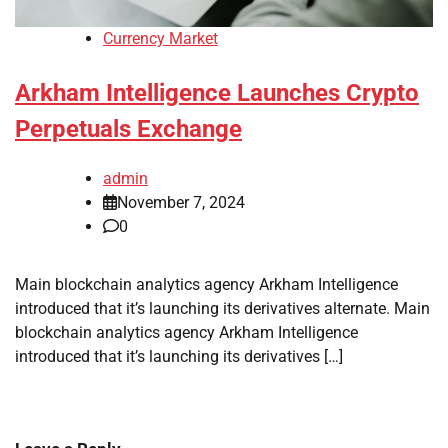
Currency Market
Arkham Intelligence Launches Crypto
Perpetuals Exchange
admin
November 7, 2024
0
Main blockchain analytics agency Arkham Intelligence
introduced that it’s launching its derivatives alternate. Main
blockchain analytics agency Arkham Intelligence
introduced that it’s launching its derivatives […]