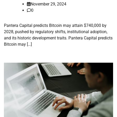
November 29, 2024
0
Pantera Capital predicts Bitcoin may attain $740,000 by
2028, pushed by regulatory shifts, institutional adoption,
and its historic development traits. Pantera Capital predicts
Bitcoin may […]