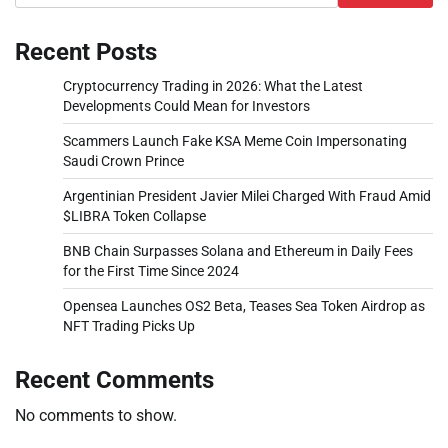
Recent Posts
Cryptocurrency Trading in 2026: What the Latest
Developments Could Mean for Investors
Scammers Launch Fake KSA Meme Coin Impersonating
Saudi Crown Prince
Argentinian President Javier Milei Charged With Fraud Amid
$LIBRA Token Collapse
BNB Chain Surpasses Solana and Ethereum in Daily Fees
for the First Time Since 2024
Opensea Launches OS2 Beta, Teases Sea Token Airdrop as
NFT Trading Picks Up
Recent Comments
No comments to show.