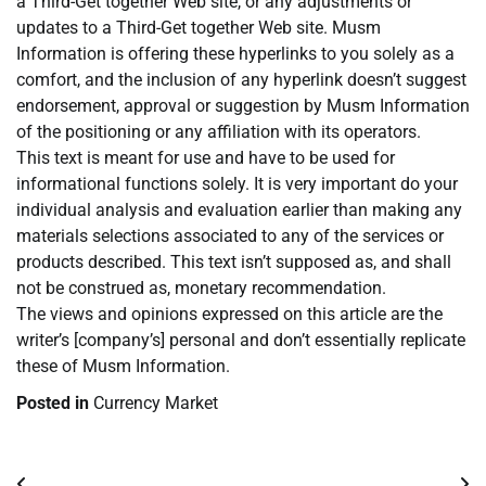
a Third-Get together Web site, or any adjustments or
updates to a Third-Get together Web site. Musm
Information is offering these hyperlinks to you solely as a
comfort, and the inclusion of any hyperlink doesn’t suggest
endorsement, approval or suggestion by Musm Information
of the positioning or any affiliation with its operators.
This text is meant for use and have to be used for
informational functions solely. It is very important do your
individual analysis and evaluation earlier than making any
materials selections associated to any of the services or
products described. This text isn’t supposed as, and shall
not be construed as, monetary recommendation.
The views and opinions expressed on this article are the
writer’s [company’s] personal and don’t essentially replicate
these of Musm Information.
Posted in
Currency Market