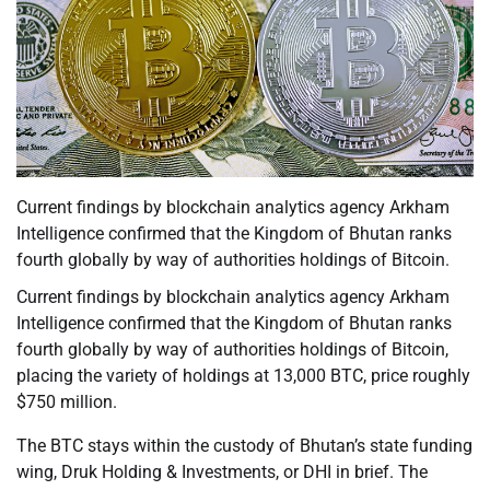
Current findings by blockchain analytics agency Arkham
Intelligence confirmed that the Kingdom of Bhutan ranks
fourth globally by way of authorities holdings of Bitcoin.
Current findings by blockchain analytics agency Arkham
Intelligence confirmed that the Kingdom of Bhutan ranks
fourth globally by way of authorities holdings of Bitcoin,
placing the variety of holdings at 13,000 BTC, price roughly
$750 million.
The BTC stays within the custody of Bhutan’s state funding
wing, Druk Holding & Investments, or DHI in brief. The